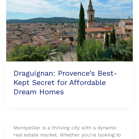
for
Affordable
Dream
Homes
Draguignan: Provence’s Best-
Kept Secret for Affordable
Dream Homes
Montpellier is a thriving city with a dynamic
real estate market. Whether you’re looking to