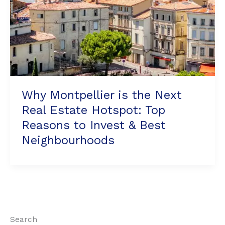
Reasons
to
Invest
&
Best
Neighbourhoods
Why Montpellier is the Next
Real Estate Hotspot: Top
Reasons to Invest & Best
Neighbourhoods
Search