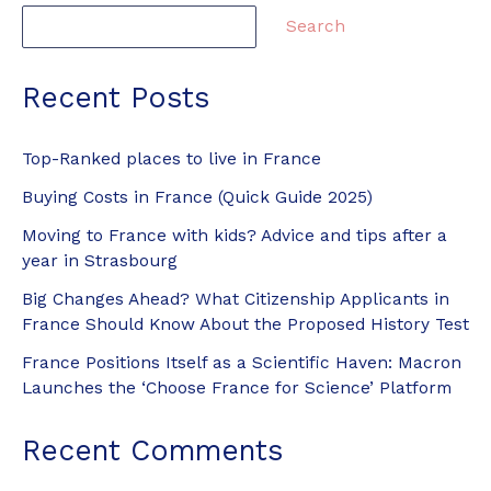
Search
Recent Posts
Top-Ranked places to live in France
Buying Costs in France (Quick Guide 2025)
Moving to France with kids? Advice and tips after a
year in Strasbourg
Big Changes Ahead? What Citizenship Applicants in
France Should Know About the Proposed History Test
France Positions Itself as a Scientific Haven: Macron
Launches the ‘Choose France for Science’ Platform
Recent Comments