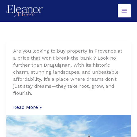
Skip
to
content
Are you looking to buy property in Provence at
a price that won’t break the bank ? Look no
further than Draguignan. With its historic
charm, stunning landscapes, and unbeatable
affordability, it’s a place where dreams don’t
just stay dreams—they take root, grow, and
flourish.
Draguignan:
Read More »
Provence’s
Best-
Kept
Secret