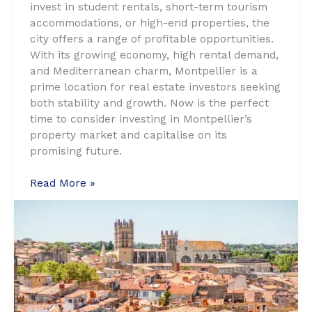
invest in student rentals, short-term tourism
accommodations, or high-end properties, the
city offers a range of profitable opportunities.
With its growing economy, high rental demand,
and Mediterranean charm, Montpellier is a
prime location for real estate investors seeking
both stability and growth. Now is the perfect
time to consider investing in Montpellier’s
property market and capitalise on its
promising future.
Why
Read More »
Montpellier
is
the
Next
Real
Estate
Hotspot:
Top