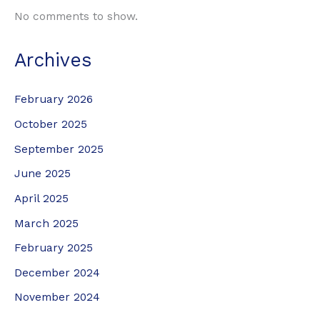
No comments to show.
Archives
February 2026
October 2025
September 2025
June 2025
April 2025
March 2025
February 2025
December 2024
November 2024