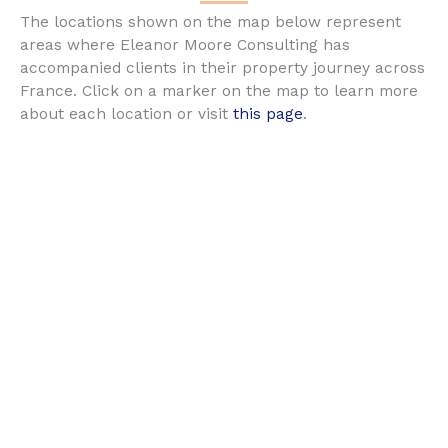
The locations shown on the map below represent
areas where Eleanor Moore Consulting has
accompanied clients in their property journey across
France. Click on a marker on the map to learn more
about each location or visit
this page
.