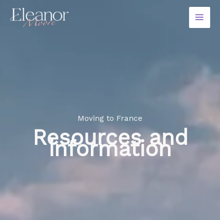
Skip
to
content
Moving to France
Resources and
information