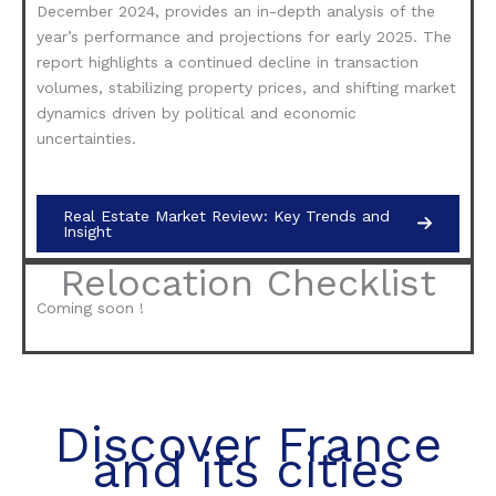
December 2024, provides an in-depth analysis of the
year’s performance and projections for early 2025. The
report highlights a continued decline in transaction
volumes, stabilizing property prices, and shifting market
dynamics driven by political and economic
uncertainties.
Real Estate Market Review: Key Trends and
Insight
Relocation Checklist
Coming soon !
Discover France
and its cities