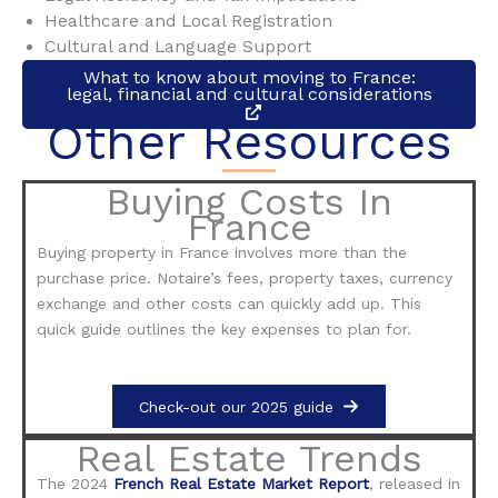
Healthcare and Local Registration
Cultural and Language Support
What to know about moving to France:
legal, financial and cultural considerations
Other Resources
Buying Costs In
France
Buying property in France involves more than the
purchase price. Notaire’s fees, property taxes, currency
exchange and other costs can quickly add up. This
quick guide outlines the key expenses to plan for.
Check-out our 2025 guide
Real Estate Trends
The 2024
French Real Estate Market Report
, released in