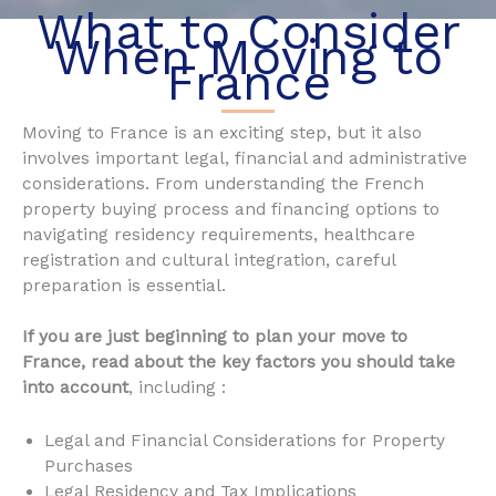
What to Consider
When Moving to
France
Moving to France is an exciting step, but it also
involves important legal, financial and administrative
considerations. From understanding the French
property buying process and financing options to
navigating residency requirements, healthcare
registration and cultural integration, careful
preparation is essential.
If you are just beginning to plan your move to
France, read about the key factors you should take
into account
, including :
Legal and Financial Considerations for Property
Purchases
Legal Residency and Tax Implications