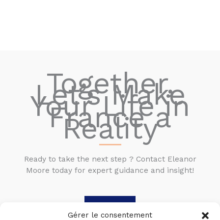
Together,
Let’s Make
Your Life in
France a
Reality
Ready to take the next step ? Contact Eleanor
Moore today for expert guidance and insight!
Contact
Gérer le consentement